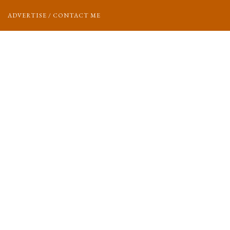
ADVERTISE / CONTACT ME