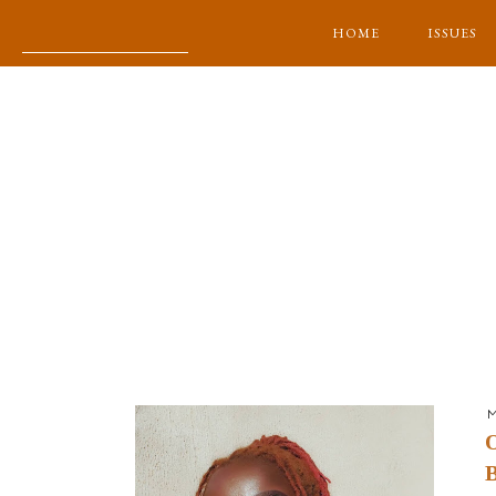
HOME
ISSUES
M