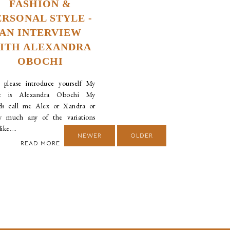
FASHION &
ERSONAL STYLE -
AN INTERVIEW
ITH ALEXANDRA
OBOCHI
please introduce yourself My
e is Alexandra Obochi My
nds call me Alex or Xandra or
ty much any of the variations
ike....
NEWER
OLDER
READ MORE