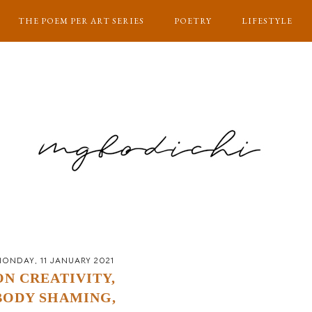
THE POEM PER ART SERIES
POETRY
LIFESTYLE
ONDAY, 11 JANUARY 2021
ON CREATIVITY,
BODY SHAMING,