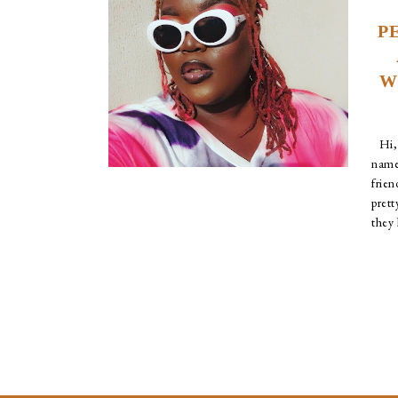
P
W
Hi, 
nam
frie
pret
they l