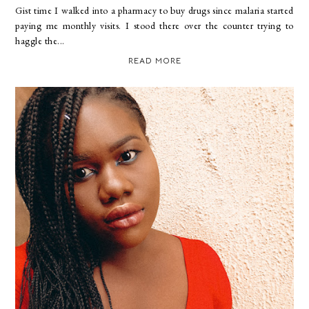
Gist time I walked into a pharmacy to buy drugs since malaria started
paying me monthly visits. I stood there over the counter trying to
haggle the...
READ MORE