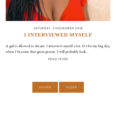
SATURDAY, 3 NOVEMBER 2018
I INTERVIEWED MYSELF
A girl is allowed to dream. I interview myself a lot. It's for my big day,
when I become that great person. I will probably look...
READ MORE
NEWER
OLDER