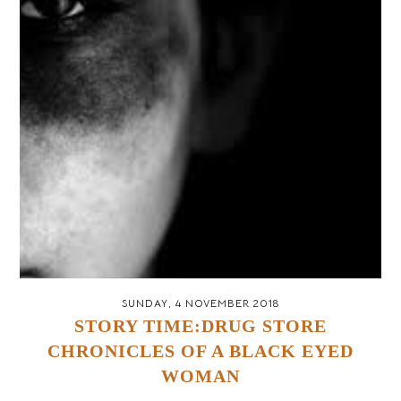
SUNDAY, 4 NOVEMBER 2018
STORY TIME:DRUG STORE
CHRONICLES OF A BLACK EYED
WOMAN