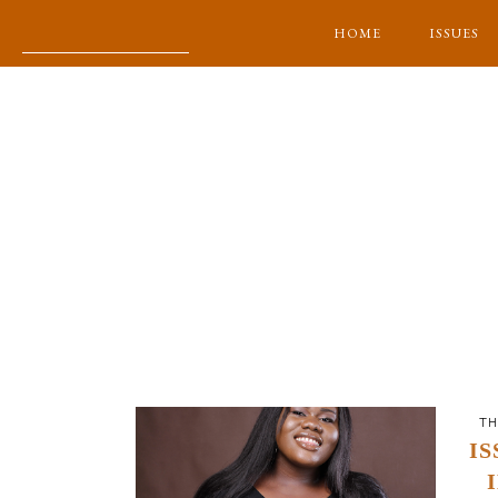
HOME
ISSUES
TH
IS