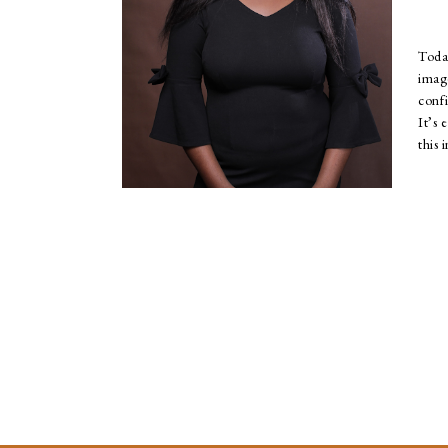
Toda
ima
conf
It’s 
this 