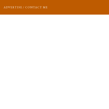
ADVERTISE / CONTACT ME