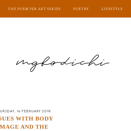
THE POEM PER ART SERIES
POETRY
LIFESTYLE
URSDAY, 14 FEBRUARY 2019
SUES WITH BODY
IMAGE AND THE