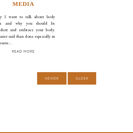
MEDIA
y I want to talk about body
ge and why you should be
ident and embrace your body.
easier said than done especially in
insane...
READ MORE
NEWER
OLDER