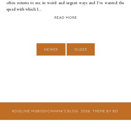
often returns to me in weird and urgent ways and I've wanted the
speed with which I...
READ MORE
NEWER
OLDER
ROSELINE MGBODICHINMA'S BLOG
2026.
THEME BY BD.