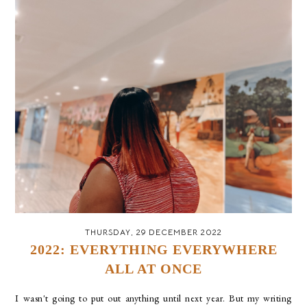
THURSDAY, 29 DECEMBER 2022
2022: EVERYTHING EVERYWHERE
ALL AT ONCE
I wasn't going to put out anything until next year. But my writing