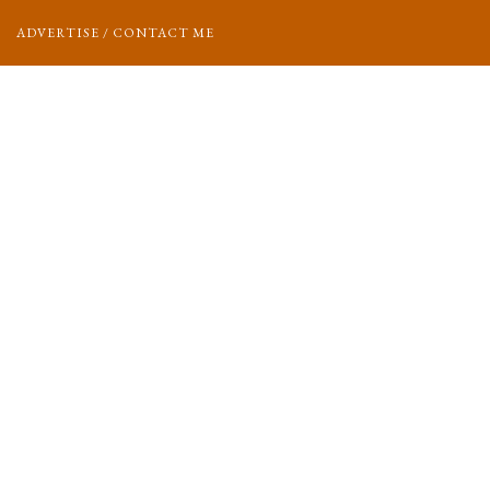
ADVERTISE / CONTACT ME