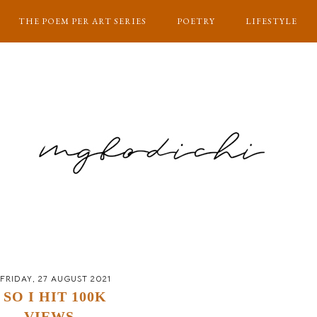
THE POEM PER ART SERIES
POETRY
LIFESTYLE
FRIDAY, 27 AUGUST 2021
SO I HIT 100K
VIEWS...