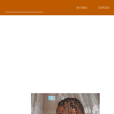
HOME
ISSUES