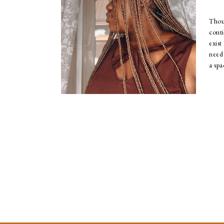
Tho
cont
exis
need 
a spa