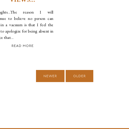
ughts...The reason I will
inue to believe no person can
t in a vacuum is that I feel the
to apologize for being absent in
ce that...
READ MORE
NEWER
OLDER