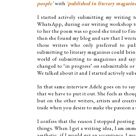
people’ 
with
‘published i
n literary magazine
I started actively submitting my writing 
WhatsApp, during our writing workshop tog
to her the poem was so good she tried to fin
then she found my blog and saw that I wrote a
those writers who only preferred to publ
submitting to literary magazines could bring
world of submitting to magazines and sayi
changed to ‘in progress’ on submittable or w
We talked about it and I started actively sub
In that same interview Adele goes on to say 
that we have to put it out. She feels as tho
but on the other writers, artists and creati
trade when you desire to make the passion a 
I confess that the reason I stopped posting
things. When I get a writing idea, I am immed
aesthetic, if I would get an acceptance. I 