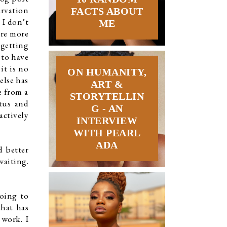
rvation 
FACTS ABOUT
I don’t 
ME
re more 
getting 
to have 
t is no 
ON HUMANITY,
lse has 
ART &
 from a 
STORYTELLIN
tus and 
G - AN
ctively 
INTERVIEW
WITH PEARL
ADA
 better 
aiting. 
oing to 
hat has 
work. I 