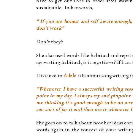
have to get our lives in order after wast
sustainable.  In her words
,
“ If you are honest and self aware enough,
don't work”
Don’t they?
She also used words like habitual and repeti
my writing habitual, is it repetitive? If I am
I listened to 
Adele
 talk about songwriting i
“Whenever I have a successful writing sessi
point in my day. I always try and pinpoint 
me thinking it's good enough to be on a rec
can sort of jar it and then use it whenever 
She goes on to talk about how her ideas com
words again in the context of your writing