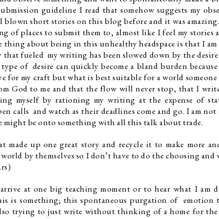
 submission guideline I read that somehow suggests my obse
ll blown short stories on this blog before and it was amazing. 
g of places to submit them to, almost like I feel my stories a
e thing about being in this unhealthy headspace is that I am 
that fueled  my writing has been slowed down by the desire 
is type of  desire can quickly become a bland burden because i
e for my craft but what is best suitable for a world someone e
rom God to me and that the flow will never stop, that I write
ing myself by rationing my writing at the expense of sta
pen calls  and watch as their deadlines come and go. I am not a
 might be onto something with all this talk about trade. 
at made up one great story and recycle it to make more and
e world by themselves so I don’t have to do the choosing and w
rs)
 arrive at one big teaching moment or to hear what I am d
is is something; this spontaneous purgation of  emotion t
so trying to just write without thinking of a home for the 