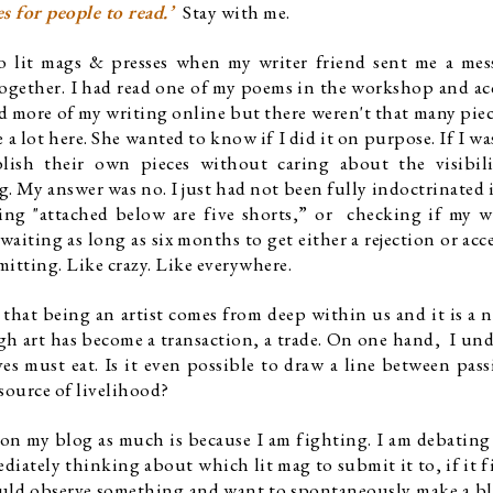
s for people to read.’  
Stay with me. 
to lit mags & presses when my writer friend sent me a mes
ether. I had read one of my poems in the workshop and ac
d more of my writing online but there weren't that many piece
 lot here. She wanted to know if I did it on purpose. If I was
ish their own pieces without caring about the visibilit
. My answer was no. I just had not been fully indoctrinated i
ng "attached below are five shorts,” or  checking if my w
aiting as long as six months to get either a rejection or acce
mitting. Like crazy. Like everywhere. 
that being an artist comes from deep within us and it is a ne
ugh art has become a transaction, a trade. On one hand,  I und
ves must eat. Is it even possible to draw a line between pass
source of livelihood?
 on my blog as much is because I am fighting. I am debating a
iately thinking about which lit mag to submit it to, if it fit
would observe something and want to spontaneously make a bl