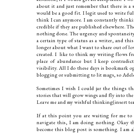
about it and just remember that there is a
would be a good fit. I legit used to write fu
think I can anymore. I am constantly thinkin
credible if they are published elsewhere. Th
nothing done. The urgency and spontaneity 
a certain type of status as a writer, and th
longer about what I want to share out of lov
created. I  like to think my writing flows f
place of abundance but I keep contradict
visibility. All I do these days is bookmark o
blogging or submitting to lit mags, so Adele
Sometimes I wish I could jar the things th
stories that will grow wings and fly into th
Leave me and my wishful thinking(insert tea
If at this point you are waiting for me to
navigate this, I am doing nothing. Okay th
become this blog post is something. I am al