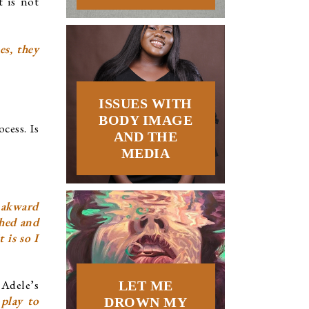
 is not 
s, they 
ISSUES WITH
BODY IMAGE
ess. Is 
AND THE
MEDIA
 akward 
hed and 
is so I 
Adele’s 
LET ME
play to 
DROWN MY