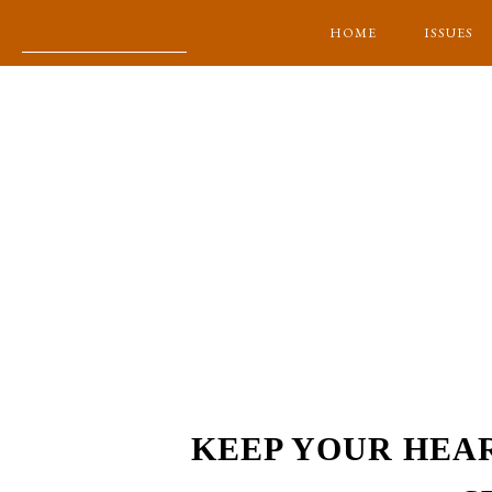
HOME
ISSUES
KEEP YOUR HEA