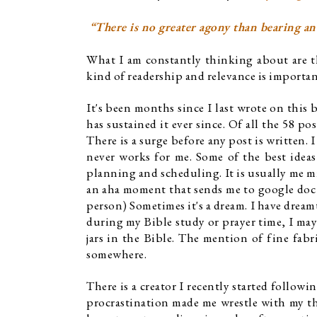
 “There is no greater agony than bearing an
What I am constantly thinking about are the
kind of readership and relevance is importan
It's been months since I last wrote on this 
has sustained it ever since. Of all the 58 po
There is a surge before any post is written. 
never works for me. Some of the best ideas
planning and scheduling. It is usually me mi
an aha moment that sends me to google doc o
person) Sometimes it's a dream. I have dreamt
during my Bible study or prayer time, I may
jars in the Bible. The mention of fine fabr
somewhere. 
There is a creator I recently started followi
procrastination made me wrestle with my th