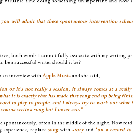
ing valuable time doing something unimportant and how it
 you will admit that these spontaneous intervention scheme
tive, both words I cannot fully associate with my writing proc
 to be a successful writer should it be?
n an interview with 
Apple Music 
and she said,
on or it's not really a session, it always comes at a really
what it is exactly that has made that song end up being finis
ord to play to people, and I always try to work out what it 
I wanna write a song but I never can.”
e spontaneously, often in the middle of the night. Now read 
 experience, replace 
song
 with 
story
 and
 ‘
on a record to 