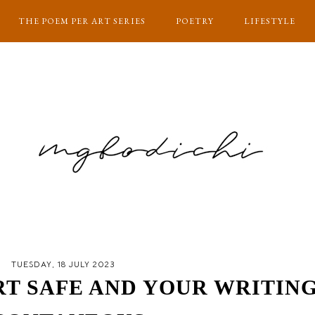
THE POEM PER ART SERIES
POETRY
LIFESTYLE
TUESDAY, 18 JULY 2023
RT SAFE AND YOUR WRITIN