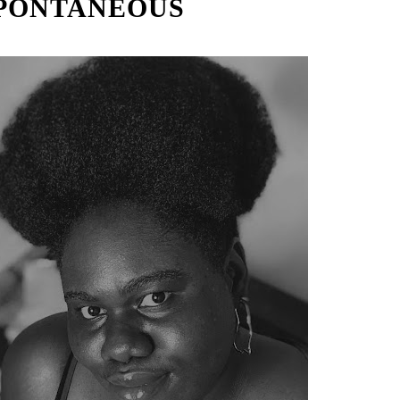
PONTANEOUS