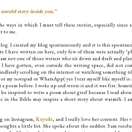
 untold story inside you.”
 ways in which I must tell these stories, especially since a 
t to me. 
blog. I created my blog spontaneously and it is this spontanei
sts I have written on here, only few of them were actually ‘pl
I am not one of those writers who sit down and draft and plan, 
 I have gotten, even outside the writing space, did not co
ndlessly scrolling on the internet or watching something till
r my notepad or WhatsApp( yes I text myself like myself is 
 a poem before. I woke up and wrote it and it was fire. Sometim
 be inspired to write a poem about grief because I read abou
ic in the Bible may inspire a short story about warmth. I a
ng on Instagram, 
Keyede
, and I really love her content. Her v
oughts a little bit. She spoke about the sudden 3:am resolu