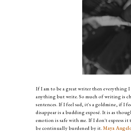
If I am to be a great writer then everything I
anything but write. So much of writing is c
sentences. If I feel sad, it's a goldmine, if I f
disappear is a budding exposé. It is as thou
emotion is safe with me. If I don't express it 
be continually burdened by it. 
Maya Angel