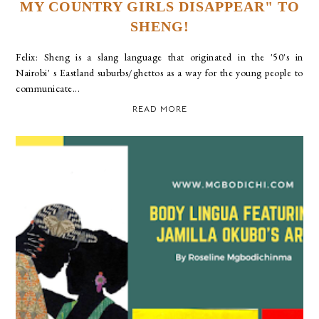
MY COUNTRY GIRLS DISAPPEAR" TO
SHENG!
Felix: Sheng is a slang language that originated in the '50's in
Nairobi' s Eastland suburbs/ghettos as a way for the young people to
communicate...
READ MORE