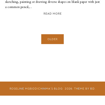
sketching, painting or drawing diverse shapes on blank paper with just
a common pencil,...
READ MORE
OLDER
ROSELINE MGBODICHINMA'S BLOG
2026.
THEME BY BD.