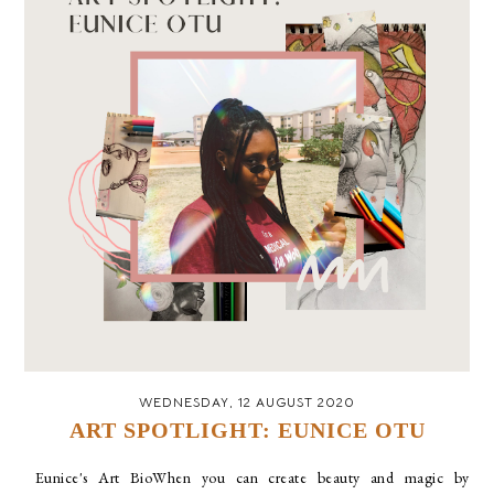
WEDNESDAY, 12 AUGUST 2020
ART SPOTLIGHT: EUNICE OTU
Eunice's Art BioWhen you can create beauty and magic by