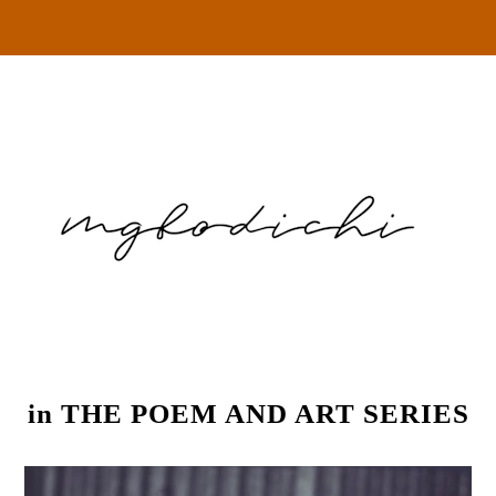
in
THE POEM AND ART SERIES