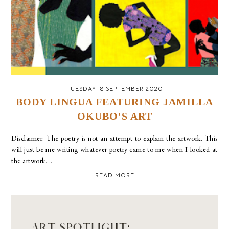
TUESDAY, 8 SEPTEMBER 2020
BODY LINGUA FEATURING JAMILLA
OKUBO'S ART
Disclaimer: The poetry is not an attempt to explain the artwork. This
will just be me writing whatever poetry came to me when I looked at
the artwork....
READ MORE