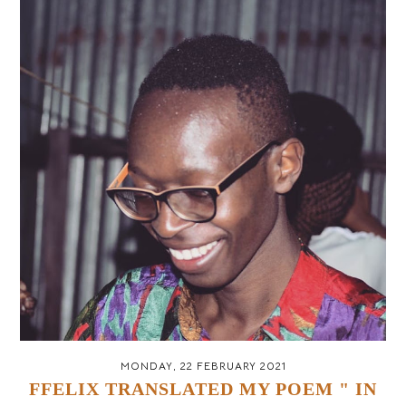
MONDAY, 22 FEBRUARY 2021
FFELIX TRANSLATED MY POEM " IN